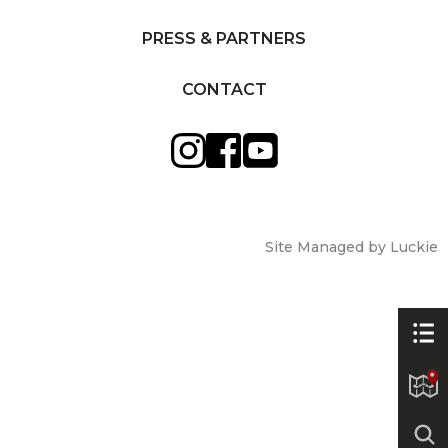
PRESS & PARTNERS
CONTACT
Site Managed by Luckie