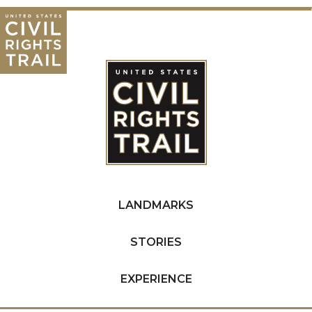
LANDMARKS
STORIES
EXPERIENCE