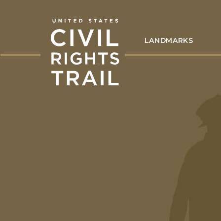
LANDMARKS