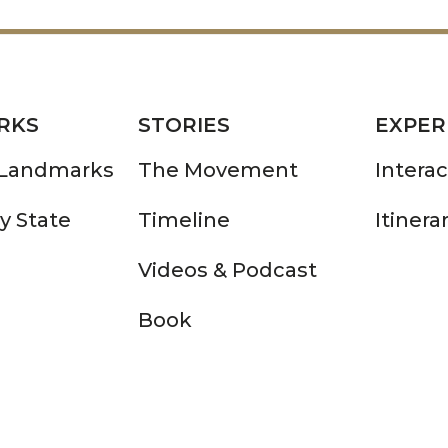
RKS
STORIES
EXPER
 Landmarks
The Movement
Intera
y State
Timeline
Itinera
Videos & Podcast
Book