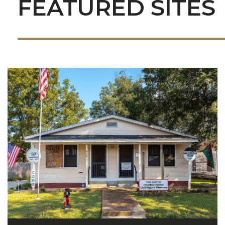
FEATURED SITES