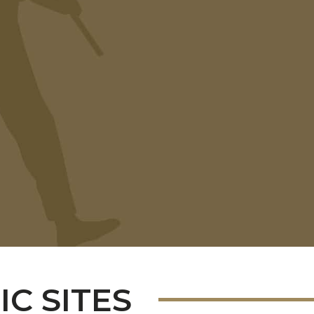
C SITES