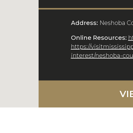
Address:
Neshoba Co
Online Resources:
h
https://visitmississip
interest/neshoba-co
VI