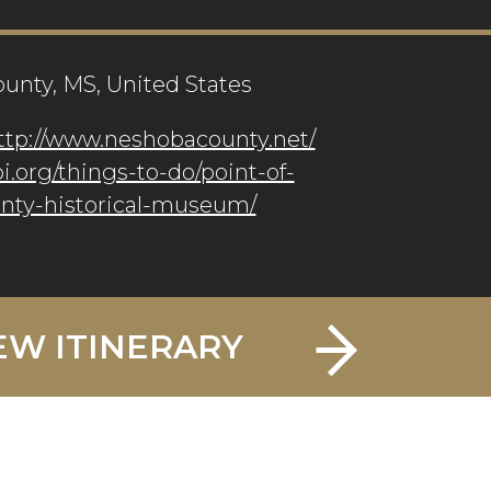
unty, MS, United States
ttp://www.neshobacounty.net/
pi.org/things-to-do/point-of-
unty-historical-museum/
EW ITINERARY