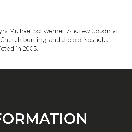
 martyrs Michael Schwerner, Andrew Goodman
t Church burning, and the old Neshoba
icted in 2005.
NFORMATION