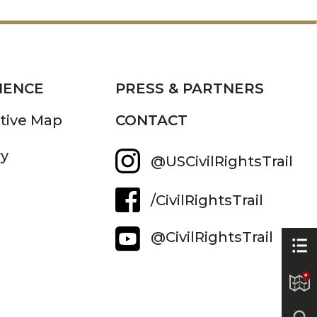
IENCE
PRESS & PARTNERS
ctive Map
CONTACT
ry
@USCivilRightsTrail
/CivilRightsTrail
@CivilRightsTrail