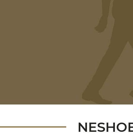
NESHOB