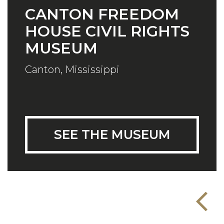
CANTON FREEDOM
HOUSE CIVIL RIGHTS
MUSEUM
Canton, Mississippi
SEE THE MUSEUM