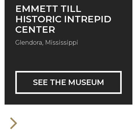
EMMETT TILL
HISTORIC INTREPID
CENTER
Glendora, Mississippi
SEE THE MUSEUM