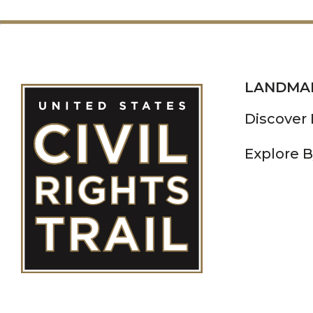
LANDMA
Discover
Explore B