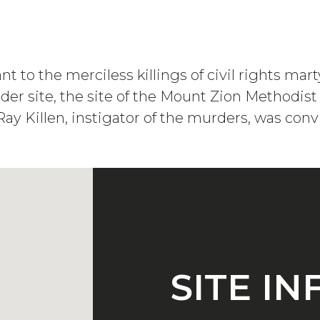
vant to the merciless killings of civil rights
er site, the site of the Mount Zion Methodis
y Killen, instigator of the murders, was conv
SITE I