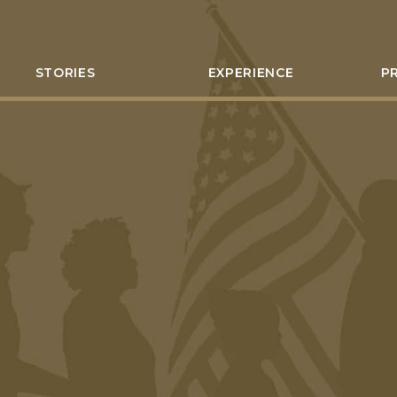
STORIES
EXPERIENCE
P