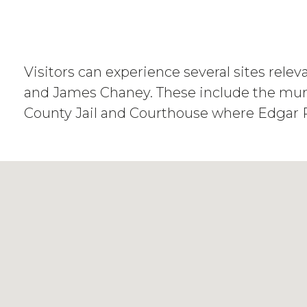
Visitors can experience several sites rele
and James Chaney. These include the murd
County Jail and Courthouse where Edgar Ra