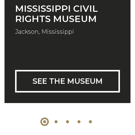
MISSISSIPPI CIVIL
RIGHTS MUSEUM
Jackson, Mississippi
SEE THE MUSEUM