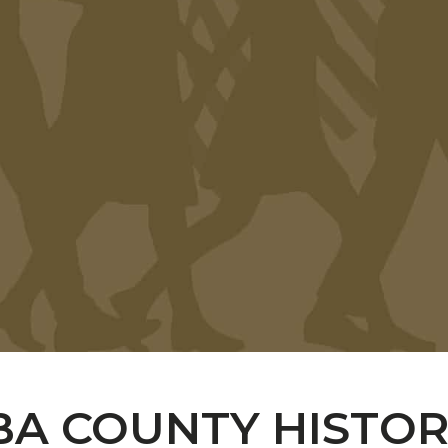
A COUNTY HISTORI