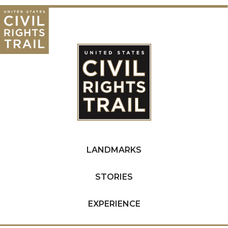
LANDMARKS
STORIES
EXPERIENCE