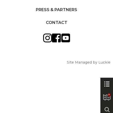
PRESS & PARTNERS
CONTACT
Site Managed by Luckie