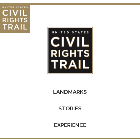
LANDMARKS
STORIES
EXPERIENCE