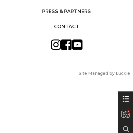
PRESS & PARTNERS
CONTACT
Site Managed by Luckie