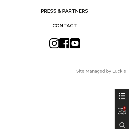
PRESS & PARTNERS
CONTACT
Site Managed by Luckie