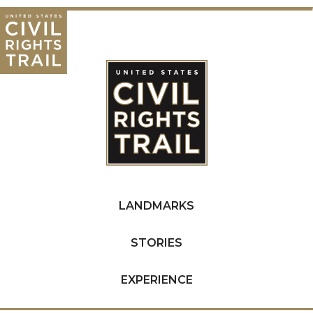
LANDMARKS
STORIES
EXPERIENCE