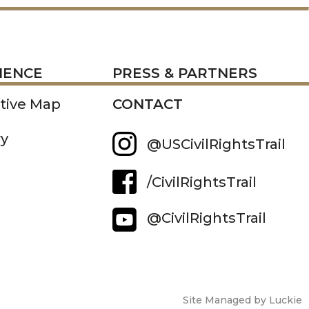
RESS
IENCE
PRESS & PARTNERS
ctive Map
CONTACT
ry
@USCivilRightsTrail
/CivilRightsTrail
@CivilRightsTrail
Site Managed by Luckie