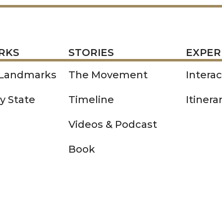
STORIES
EXPERIENCE
P
RKS
STORIES
EXPER
 Landmarks
The Movement
Intera
y State
Timeline
Itinera
Videos & Podcast
Book