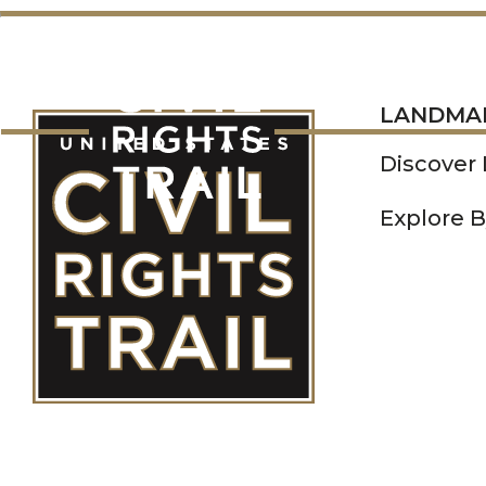
LANDMARKS
LANDMA
Discover
Explore B