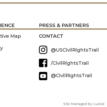
RESS
IENCE
PRESS & PARTNERS
ctive Map
CONTACT
ry
@USCivilRightsTrail
/CivilRightsTrail
@CivilRightsTrail
Site Managed by Luckie