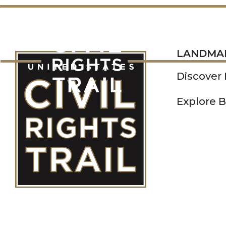
LANDMARKS
LANDMA
Discover
Explore B