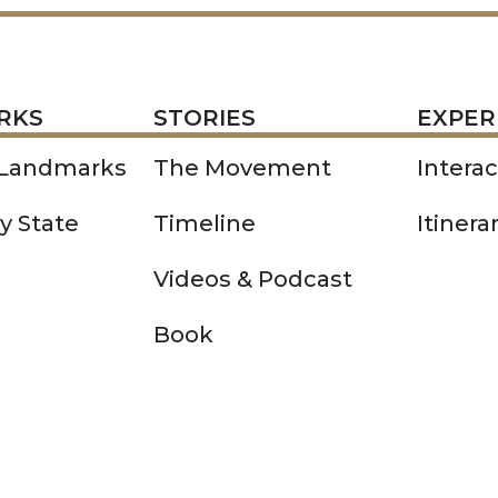
STORIES
EXPERIENCE
P
RKS
STORIES
EXPER
 Landmarks
The Movement
Intera
y State
Timeline
Itinera
Videos & Podcast
Book