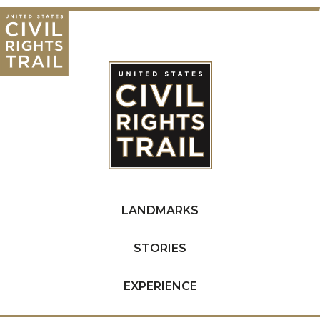
LANDMARKS
STORIES
EXPERIENCE