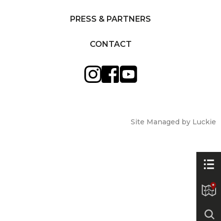
PRESS & PARTNERS
CONTACT
Site Managed by Luckie