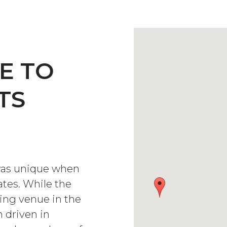
E TO
TS
was unique when
ates. While the
ing venue in the
 driven in