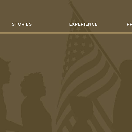
STORIES
EXPERIENCE
P