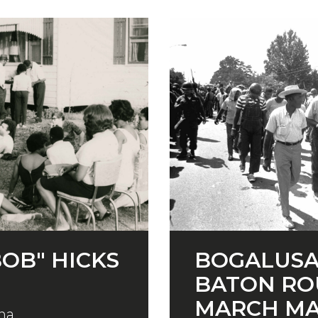
OB" HICKS
BOGALUSA
BATON RO
MARCH M
na