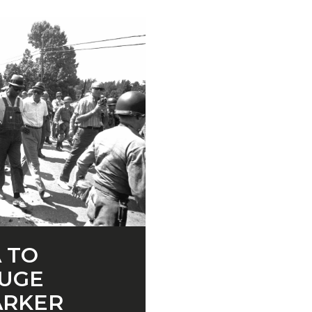
 TO
UGE
ARKER