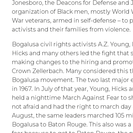
Jonesboro, the Deacons for Defense and 
organization of Black men, mostly World 
War veterans, armed in self-defense – to pr
activists and their families from violence.
Bogalusa civil rights activists A.Z. Young,
Hicks and many others led the fight that
making changes to the hiring and promot
Crown Zellerbach. Many considered this t
Bogalusa movement. The two last major
in 1967. In July of that year, Young, Hicks
held a nighttime March Against Fear to 
not afraid and had the right to march day 
August, the same leaders marched 105 mi
Bogalusa to Baton Rouge. This also was a