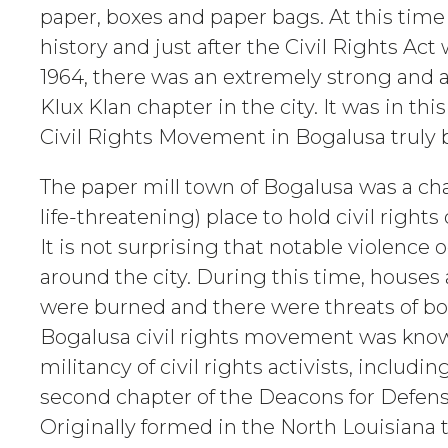
paper, boxes and paper bags. At this time
history and just after the Civil Rights Act
1964, there was an extremely strong and 
Klux Klan chapter in the city. It was in thi
Civil Rights Movement in Bogalusa truly 
The paper mill town of Bogalusa was a ch
life-threatening) place to hold civil right
It is not surprising that notable violence 
around the city. During this time, house
were burned and there were threats of b
Bogalusa civil rights movement was know
militancy of civil rights activists, includ
second chapter of the Deacons for Defens
Originally formed in the North Louisiana 