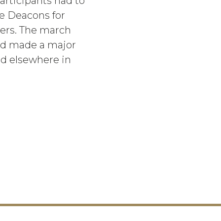
articipants had to
he Deacons for
ers. The march
had made a major
nd elsewhere in