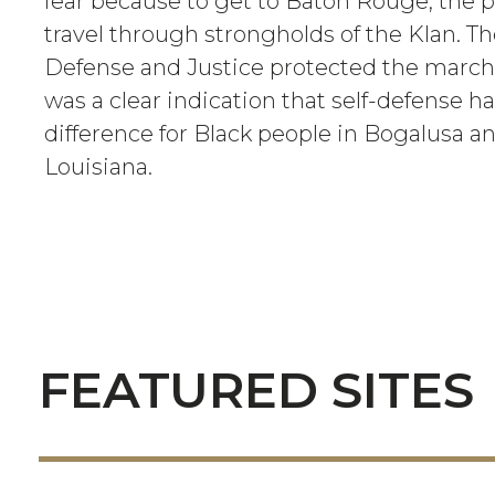
fear because to get to Baton Rouge, the p
travel through strongholds of the Klan. T
Defense and Justice protected the march
was a clear indication that self-defense 
difference for Black people in Bogalusa a
Louisiana.
FEATURED SITES