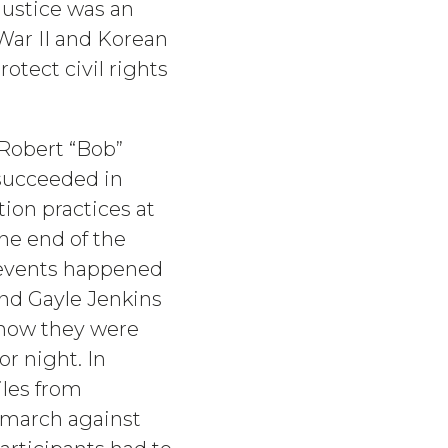
Justice was an
War II and Korean
otect civil rights
 Robert “Bob”
 succeeded in
ion practices at
he end of the
 events happened
 and Gayle Jenkins
show they were
or night. In
les from
 march against