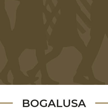
BOGALUSA