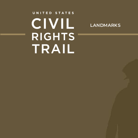
LANDMARKS