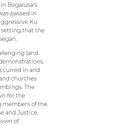
 in Bogalusa’s
 was passed in
aggressive Ku
s setting that the
began.
allenging (and
s demonstrations.
occurred in and
s and churches
ombings. The
n for the
ing members of the
e and Justice.
town of