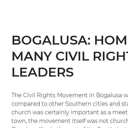
BOGALUSA: HOM
MANY CIVIL RIGH
LEADERS
The Civil Rights Movement in Bogalusa 
compared to other Southern cities and st
church was certainly important as a meet
town, the movement itself was not church