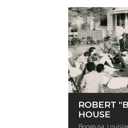
ROBERT "B
HOUSE
Bogalusa, Louisia