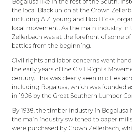
Bogalusa like in the rest of the South. In
the local Black union at the Crown Zellerb
including A.Z. young and Bob Hicks, orga
local movement. As the main industry in
Zellerbach was at the forefront of some of 
battles from the beginning.
Civil rights and labor concerns went han
the early years of the Civil Rights Movem
century. This was clearly seen in cities ac
including Bogalusa, which was founded a
in 1906 by the Great Southern Lumber C
By 1938, the timber industry in Bogalusa 
the main industry switched to paper mills. 
were purchased by Crown Zellerbach, wh