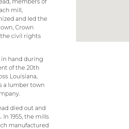
stead, members of
ach mill,
nized and led the
 town, Crown
the civil rights
d in hand during
ent of the 20th
ross Louisiana,
s a lumber town
ompany.
had died out and
In 1955, the mills
ich manufactured