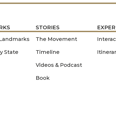
STORIES
EXPERIENCE
P
RKS
STORIES
EXPER
 Landmarks
The Movement
Intera
y State
Timeline
Itinera
Videos & Podcast
Book