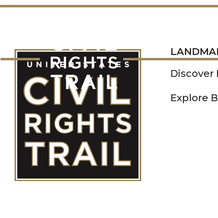
LANDMARKS
LANDMA
Discover
Explore B