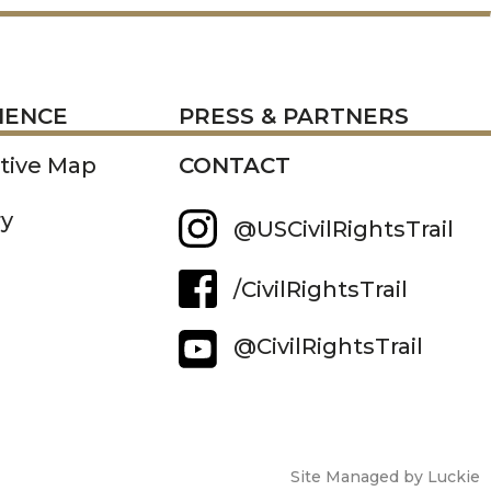
RESS
IENCE
PRESS & PARTNERS
ctive Map
CONTACT
ry
@USCivilRightsTrail
/CivilRightsTrail
@CivilRightsTrail
Site Managed by Luckie