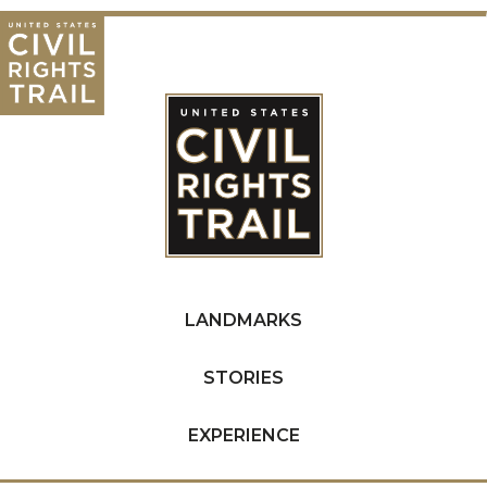
LANDMARKS
STORIES
EXPERIENCE