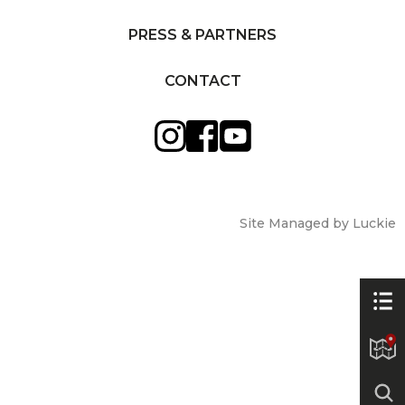
PRESS & PARTNERS
CONTACT
Site Managed by Luckie