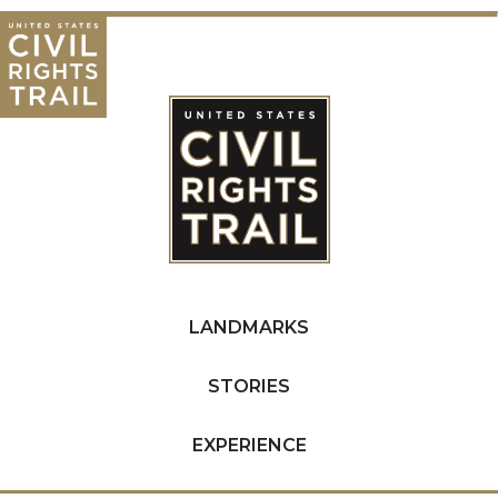
LANDMARKS
STORIES
EXPERIENCE