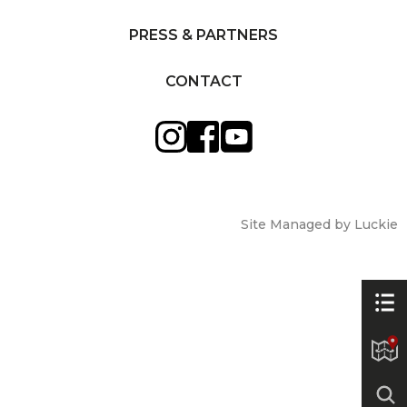
PRESS & PARTNERS
CONTACT
Site Managed by Luckie