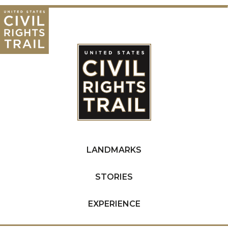
LANDMARKS
STORIES
EXPERIENCE