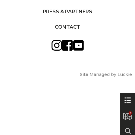
PRESS & PARTNERS
CONTACT
Site Managed by Luckie