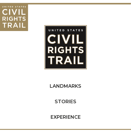
LANDMARKS
STORIES
EXPERIENCE