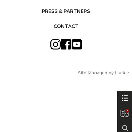
PRESS & PARTNERS
CONTACT
Site Managed by Luckie