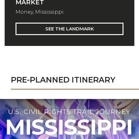
MARKET
Money, Mississippi
SEE THE LANDMARK
PRE-PLANNED ITINERARY