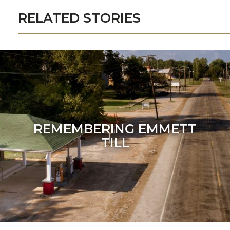
RELATED STORIES
REMEMBERING EMMETT
TILL