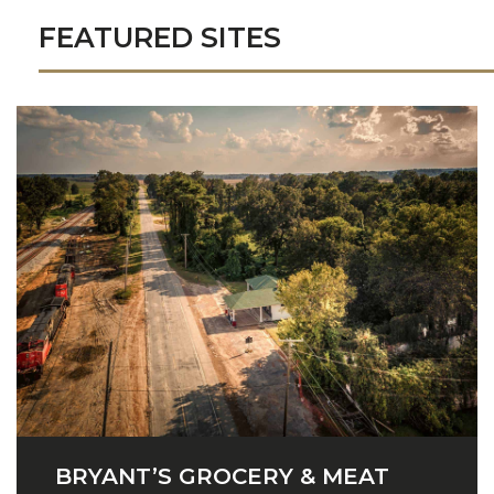
FEATURED SITES
BRYANT’S GROCERY & MEAT