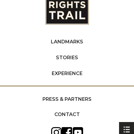
LANDMARKS
STORIES
EXPERIENCE
PRESS & PARTNERS
CONTACT