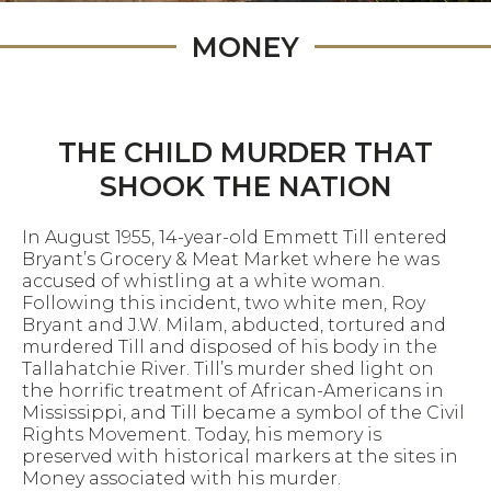
MONEY
THE CHILD MURDER THAT
SHOOK THE NATION
In August 1955, 14-year-old Emmett Till entered
Bryant’s Grocery & Meat Market where he was
accused of whistling at a white woman.
Following this incident, two white men, Roy
Bryant and J.W. Milam, abducted, tortured and
murdered Till and disposed of his body in the
Tallahatchie River. Till’s murder shed light on
the horrific treatment of African-Americans in
Mississippi, and Till became a symbol of the Civil
Rights Movement. Today, his memory is
preserved with historical markers at the sites in
Money associated with his murder.