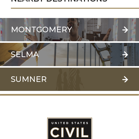
MONTGOMERY
SELMA
SUMNER