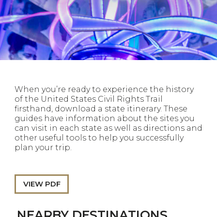
When you’re ready to experience the history
of the United States Civil Rights Trail
firsthand, download a state itinerary. These
guides have information about the sites you
can visit in each state as well as directions and
other useful tools to help you successfully
plan your trip.
VIEW PDF
NEARBY DESTINATIONS