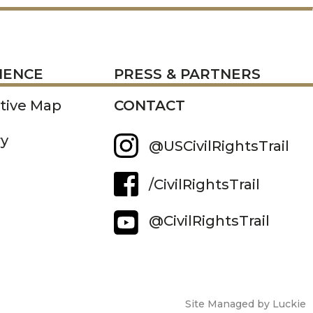
RESS
IENCE
PRESS & PARTNERS
ctive Map
CONTACT
ry
@USCivilRightsTrail
/CivilRightsTrail
@CivilRightsTrail
Site Managed by Luckie