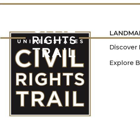
LANDMARKS
LANDMA
Discover
Explore B