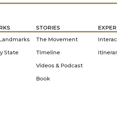
STORIES
EXPERIENCE
P
RKS
STORIES
EXPER
 Landmarks
The Movement
Intera
y State
Timeline
Itinera
Videos & Podcast
Book