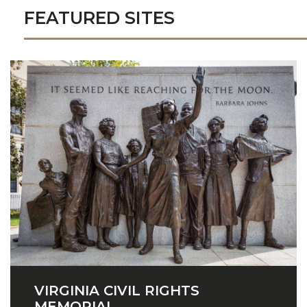
FEATURED SITES
VIRGINIA CIVIL RIGHTS
MEMORIAL