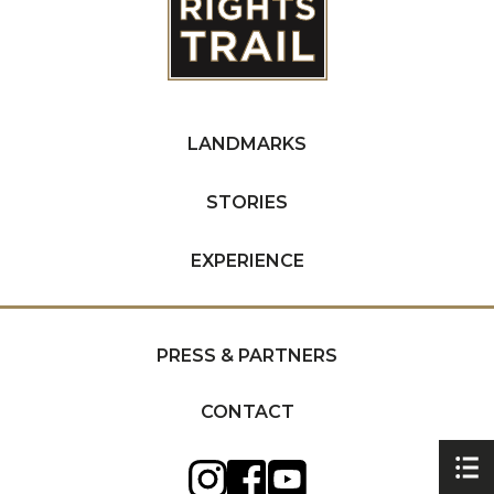
LANDMARKS
STORIES
EXPERIENCE
PRESS & PARTNERS
CONTACT