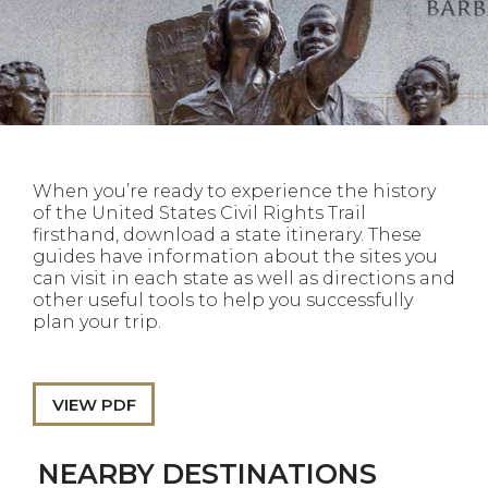
When you’re ready to experience the history
of the United States Civil Rights Trail
firsthand, download a state itinerary. These
guides have information about the sites you
can visit in each state as well as directions and
other useful tools to help you successfully
plan your trip.
VIEW PDF
NEARBY DESTINATIONS