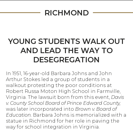
RICHMOND
YOUNG STUDENTS WALK OUT
AND LEAD THE WAY TO
DESEGREGATION
In 1951, 16-year-old Barbara Johns and John
Arthur Stokes led a group of students in a
walkout protesting the poor conditions at
Robert Russa Moton High School in Farmville,
Virginia. The lawsuit born from this event,
Davis
v. County School Board of Prince Edward County,
was later incorporated into
Brown v. Board of
Education.
Barbara Johns is memorialized with a
statue in Richmond for her role in paving the
way for school integration in Virginia.