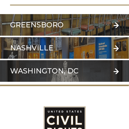
GREENSBORO
NASHVILLE
WASHINGTON, DC