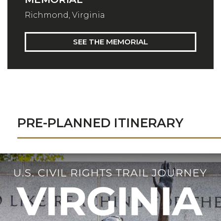
Richmond, Virginia
SEE THE MEMORIAL
PRE-PLANNED ITINERARY