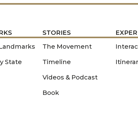
STORIES
EXPERIENCE
P
RKS
STORIES
EXPER
 Landmarks
The Movement
Intera
y State
Timeline
Itinera
Videos & Podcast
Book