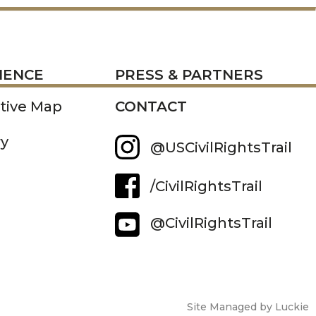
RESS
IENCE
PRESS & PARTNERS
ctive Map
CONTACT
ry
@USCivilRightsTrail
/CivilRightsTrail
@CivilRightsTrail
Site Managed by Luckie