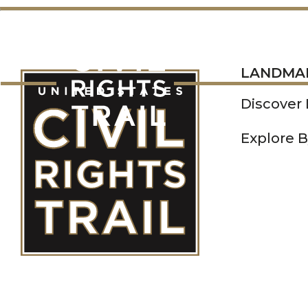
LANDMARKS
LANDMA
Discover
Explore B