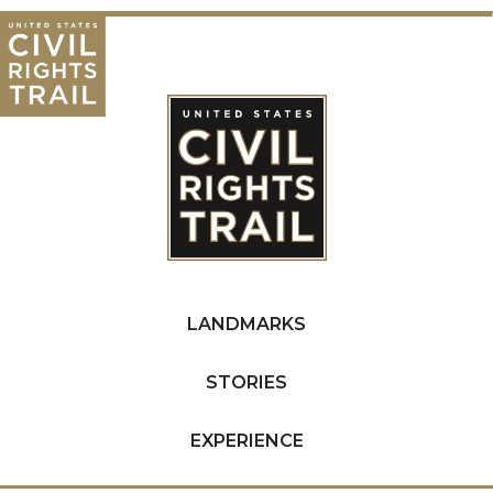
LANDMARKS
STORIES
EXPERIENCE