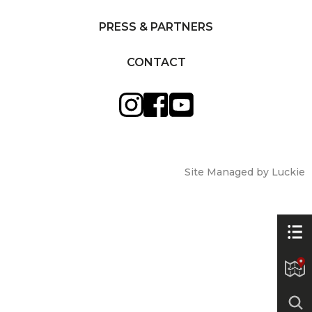
PRESS & PARTNERS
CONTACT
Site Managed by Luckie