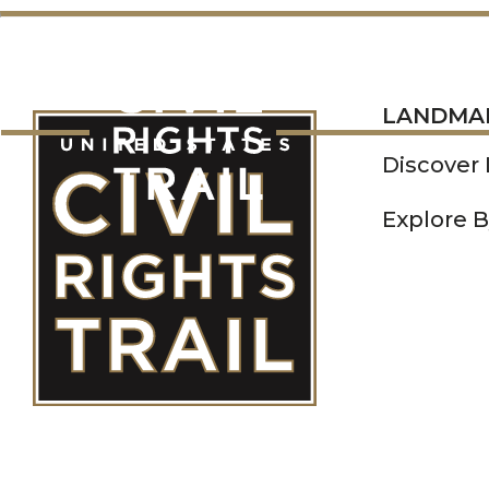
LANDMARKS
LANDMA
Discover
Explore B