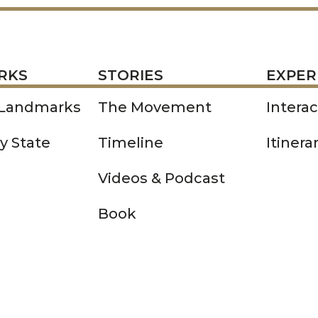
STORIES
EXPERIENCE
P
RKS
STORIES
EXPER
 Landmarks
The Movement
Intera
y State
Timeline
Itinera
Videos & Podcast
Book