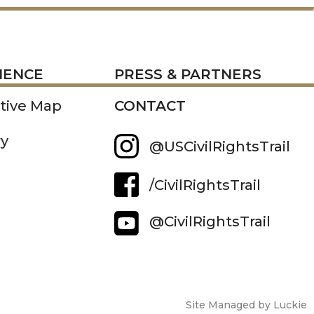
RESS
IENCE
PRESS & PARTNERS
ctive Map
CONTACT
ry
@USCivilRightsTrail
/CivilRightsTrail
@CivilRightsTrail
Site Managed by Luckie