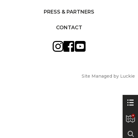
PRESS & PARTNERS
CONTACT
Site Managed by Luckie