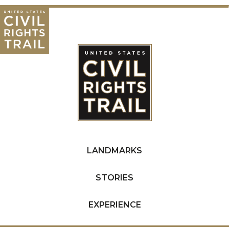
LANDMARKS
STORIES
EXPERIENCE