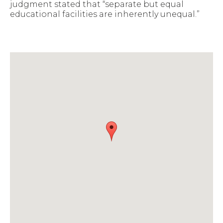
judgment stated that “separate but equal
educational facilities are inherently unequal.”