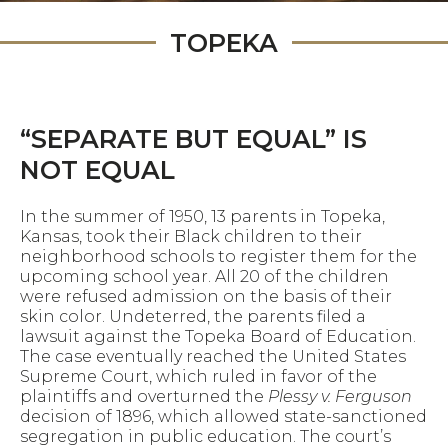
TOPEKA
“SEPARATE BUT EQUAL” IS
NOT EQUAL
In the summer of 1950, 13 parents in Topeka,
Kansas, took their Black children to their
neighborhood schools to register them for the
upcoming school year. All 20 of the children
were refused admission on the basis of their
skin color. Undeterred, the parents filed a
lawsuit against the Topeka Board of Education.
The case eventually reached the United States
Supreme Court, which ruled in favor of the
plaintiffs and overturned the
Plessy v. Ferguson
decision of 1896, which allowed state-sanctioned
segregation in public education. The court’s