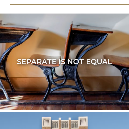
SEPARATE IS NOT EQUAL