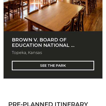
BROWN V. BOARD OF
EDUCATION NATIONAL ...
Topeka, Kansas
SEE THE PARK
PRE-PLANNED ITINERARY