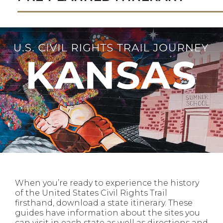
When you’re ready to experience the history
of the United States Civil Rights Trail
firsthand, download a state itinerary. These
guides have information about the sites you
can visit in each state as well as directions and