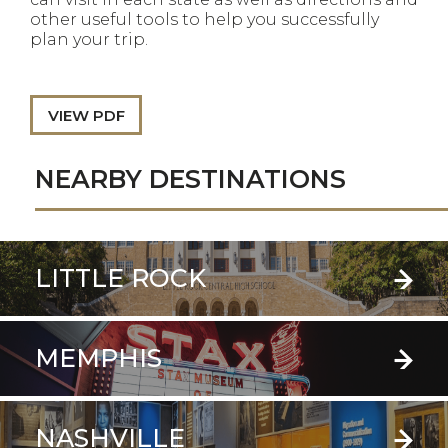
other useful tools to help you successfully
plan your trip.
VIEW PDF
NEARBY DESTINATIONS
LITTLE ROCK
MEMPHIS
NASHVILLE