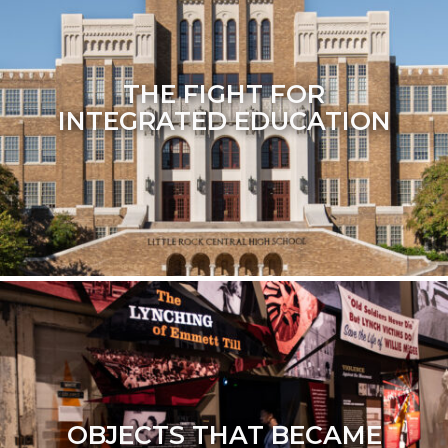
THE FIGHT FOR
INTEGRATED EDUCATION
OBJECTS THAT BECAME