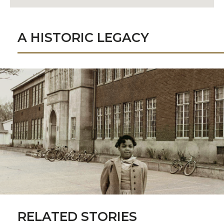
A HISTORIC LEGACY
RELATED STORIES