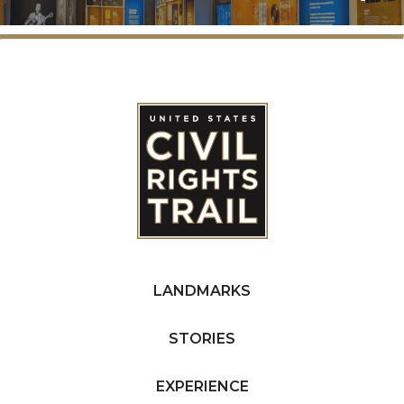
LANDMARKS
STORIES
EXPERIENCE