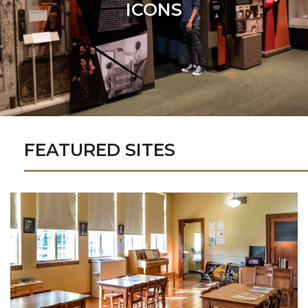
ICONS
FEATURED SITES