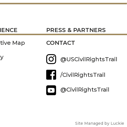
RESS
IENCE
PRESS & PARTNERS
ctive Map
CONTACT
ry
@USCivilRightsTrail
/CivilRightsTrail
@CivilRightsTrail
Site Managed by Luckie