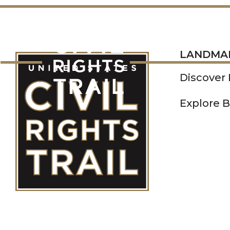
LANDMARKS
LANDMA
Discover
Explore B