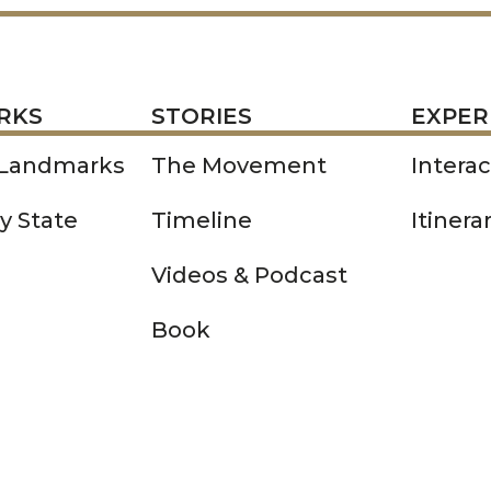
STORIES
EXPERIENCE
P
RKS
STORIES
EXPER
 Landmarks
The Movement
Intera
y State
Timeline
Itinera
Videos & Podcast
Book