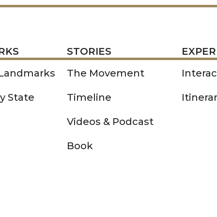
STORIES
EXPERIENCE
P
RKS
STORIES
EXPER
 Landmarks
The Movement
Intera
y State
Timeline
Itinera
Videos & Podcast
Book