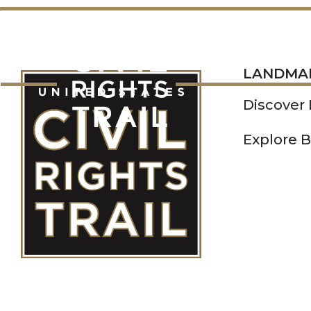
LANDMARKS
LANDMA
Discover
Explore B