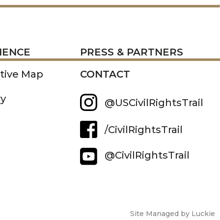
RESS
IENCE
PRESS & PARTNERS
ctive Map
CONTACT
ry
@USCivilRightsTrail
/CivilRightsTrail
@CivilRightsTrail
Site Managed by Luckie