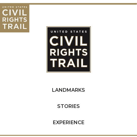
LANDMARKS
STORIES
EXPERIENCE