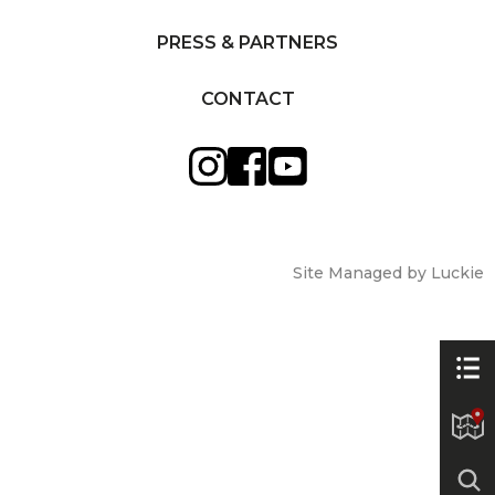
PRESS & PARTNERS
CONTACT
Site Managed by Luckie