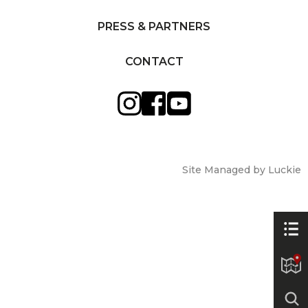
PRESS & PARTNERS
CONTACT
Site Managed by Luckie