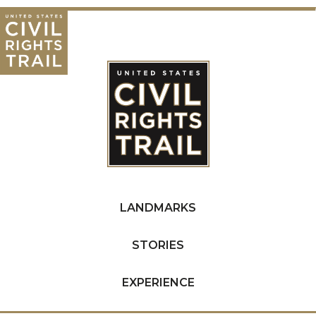
LANDMARKS
STORIES
EXPERIENCE