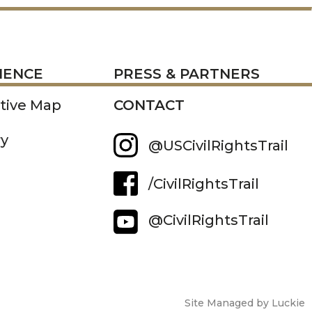
RESS
IENCE
PRESS & PARTNERS
ctive Map
CONTACT
ry
@USCivilRightsTrail
/CivilRightsTrail
@CivilRightsTrail
Site Managed by Luckie