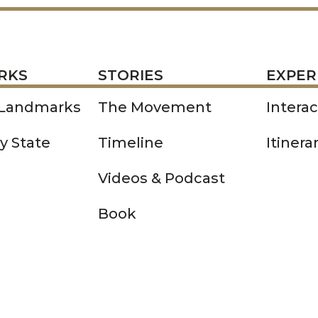
STORIES
EXPERIENCE
P
RKS
STORIES
EXPER
 Landmarks
The Movement
Intera
y State
Timeline
Itinera
Videos & Podcast
Book