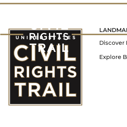
LANDMARKS
LANDMA
Discover
Explore B