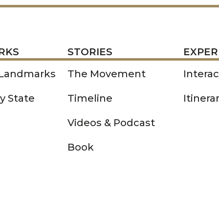
STORIES
EXPERIENCE
P
RKS
STORIES
EXPER
 Landmarks
The Movement
Intera
y State
Timeline
Itinera
Videos & Podcast
Book