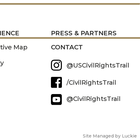
RESS
IENCE
PRESS & PARTNERS
ctive Map
CONTACT
ry
@USCivilRightsTrail
/CivilRightsTrail
@CivilRightsTrail
Site Managed by Luckie