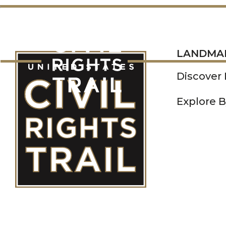
LANDMARKS
LANDMA
Discover
Explore B