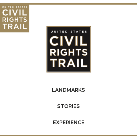
LANDMARKS
STORIES
EXPERIENCE