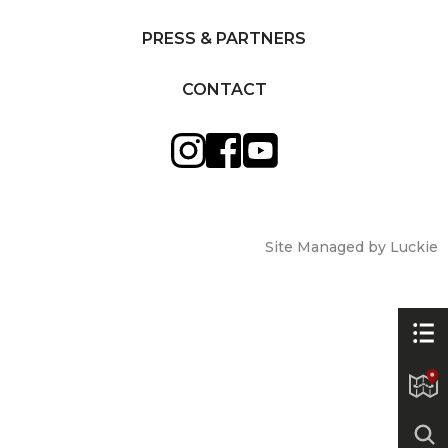
PRESS & PARTNERS
CONTACT
Site Managed by Luckie