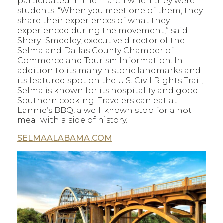
participated in the march when they were
students. “When you meet one of them, they
share their experiences of what they
experienced during the movement,” said
Sheryl Smedley, executive director of the
Selma and Dallas County Chamber of
Commerce and Tourism Information. In
addition to its many historic landmarks and
its featured spot on the U.S. Civil Rights Trail,
Selma is known for its hospitality and good
Southern cooking. Travelers can eat at
Lannie’s BBQ, a well-known stop for a hot
meal with a side of history.
SELMAALABAMA.COM