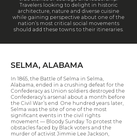
Travelers looking to delight in historic
architecture, nature and diverse cuisine
while gaining perspective about one of the
nation’s most critical social movements
should add these towns to their itineraries.
SELMA, ALABAMA
In 1865, the Battle of Selma in Selma,
Alabama, ended in a crushing defeat for the
Confederacy as Union soldiers destroyed the
Confederacy’s arsenal about a month before
the Civil War’s end. One hundred years later,
Selma was the site of one of the most
significant events in the civil rights
movement — Bloody Sunday. To protest the
obstacles faced by Black voters and the
murder of activist Jimmie Lee Jackson,