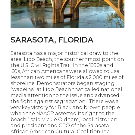
SARASOTA, FLORIDA
Sarasota has
a
major historical draw to the
area: Lido Beach,
the southernmost point on
the U.S. Civil Rights Trail. In the 1950s
and
’60s, African Americans were allowed to use
less than two miles of
Florida’s
2,000 miles
of
shoreline. Demonstrators began staging
“
wadeins
”
at Lido Beach that called national
media attention to the issue and
advanced
the fight against segregation.
“There was a
very key victory for Black and brown people
when the
NAACP asserted its right to the
beach,” said Vickie Oldham, local historian
and president and CEO of the Sarasota
African American Cultural
Coalition Inc.