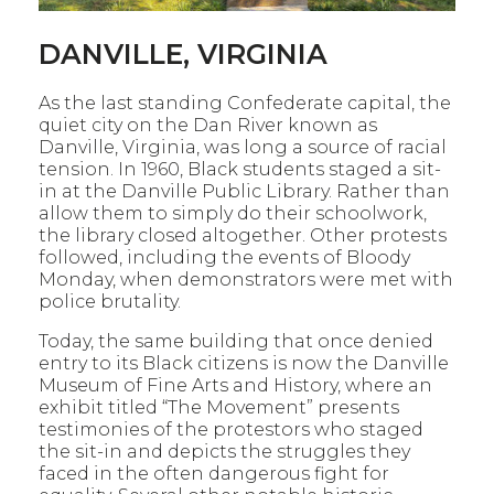
DANVILLE, VIRGINIA
As the last standing Confederate capital, the
quiet city on the Dan River known as
Danville, Virginia, was long a source of racial
tension. In 1960, Black students staged a sit-
in at the Danville Public Library. Rather than
allow them to simply do their schoolwork,
the library closed
altogether. Other protests
followed, including the events of Bloody
Monday, when demonstrators were met with
police brutality.
Today, the same building that once denied
entry to its Black citizens is now the Danville
Museum of Fine Arts and History, where an
exhibit titled “The Movement” presents
testimonies of the protestors who staged
the sit-in and depicts the struggles they
faced in the often dangerous fight for