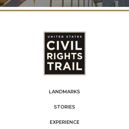
LANDMARKS
STORIES
EXPERIENCE