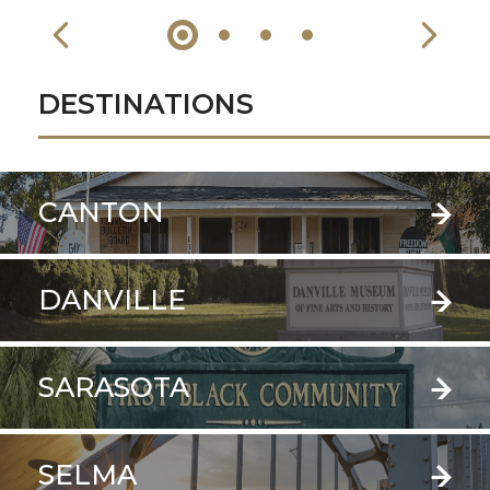
DESTINATIONS
CANTON
DANVILLE
SARASOTA
SELMA