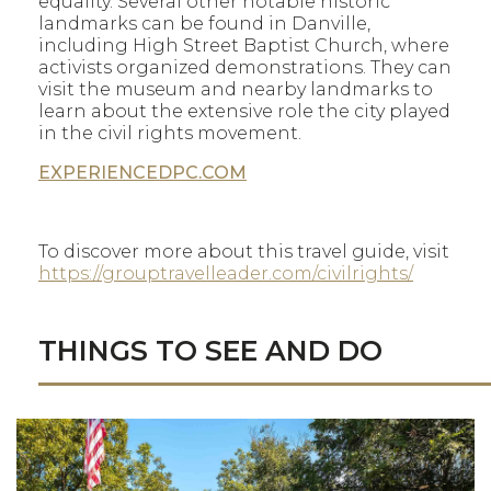
equality. Several other notable historic
landmarks can be found in Danville,
including High Street Baptist Church, where
activists organized demonstrations. They can
visit the museum and nearby landmarks to
learn about the extensive role the city played
in the civil rights movement.
EXPERIENCEDPC.COM
To discover more about this travel guide, visit
https://grouptravelleader.com/civilrights/
THINGS TO SEE AND DO