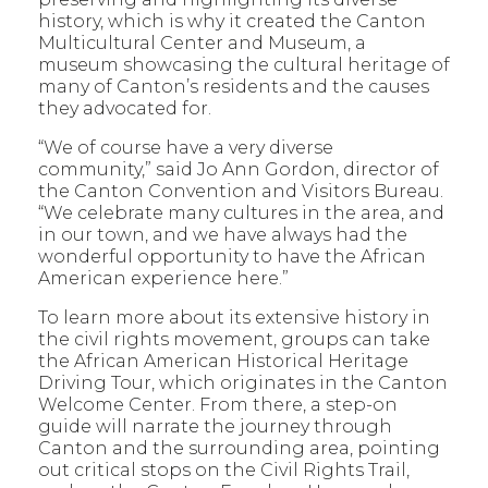
history, which is why it created the Canton
Multicultural Center and Museum, a
museum showcasing the cultural heritage of
many of Canton’s residents and the causes
they advocated for.
“We of course have a very diverse
community,” said Jo Ann Gordon, director of
the Canton Convention and Visitors Bureau.
“We celebrate many cultures in the area, and
in our town, and we have always had the
wonderful opportunity to have the African
American experience here.”
To learn more about its extensive history in
the civil rights movement, groups can take
the African American Historical Heritage
Driving Tour, which originates in the Canton
Welcome Center. From there, a step-on
guide will narrate the journey through
Canton and the surrounding area, pointing
out critical stops on the Civil Rights Trail,