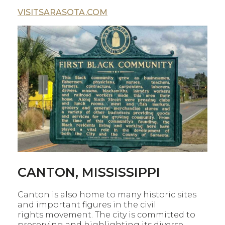
VISITSARASOTA.COM
CANTON, MISSISSIPPI
Canton is also home to many historic sites
and important figures in the civil
rights movement. The city is committed to
preserving and highlighting its diverse