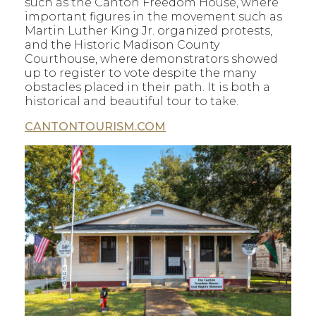
such as the Canton Freedom House, where
important figures in the movement such as
Martin Luther King Jr. organized protests,
and the Historic Madison County
Courthouse, where demonstrators showed
up to register to vote despite the many
obstacles placed in their path. It is both a
historical and beautiful tour to take.
CANTONTOURISM.COM