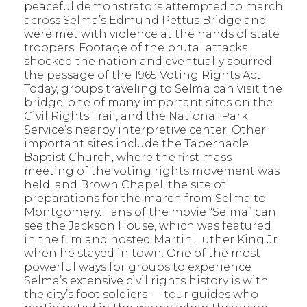
peaceful demonstrators attempted to march
across Selma’s Edmund Pettus Bridge and
were met with violence at the hands of state
troopers. Footage of the brutal attacks
shocked the nation and eventually spurred
the passage of the 1965 Voting Rights Act.
Today, groups traveling to Selma can visit the
bridge, one of many important sites on the
Civil Rights Trail, and the National Park
Service’s nearby interpretive center. Other
important sites include the Tabernacle
Baptist Church, where the first mass
meeting of the voting rights movement was
held, and Brown Chapel, the site of
preparations for the march from Selma to
Montgomery. Fans of the movie “Selma” can
see the Jackson House, which was featured
in the film and hosted Martin Luther King Jr.
when he stayed in town. One of the most
powerful ways for groups to experience
Selma’s extensive civil rights history is with
the city’s foot soldiers — tour guides who