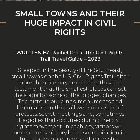
SMALL TOWNS AND THEIR
HUGE IMPACT IN CIVIL
RIGHTS
WRITTEN BY: Rachel Crick, The Civil Rights
Trail Travel Guide – 2023
S
teeped in the beauty of the Southeast,
small towns on the U.S. Civil Rights Trail offer
more than scenery and charm; they’re a
testament that the smallest places can set
the stage for some of the biggest changes.
The historic buildings, monuments and
landmarks on the trail were once sites of
protests, secret meetings and, sometimes,
tragedies that occurred during the civil
rights movement. In each city, visitors will
find not only history but also inspiration in
true stories of courage and leadership.