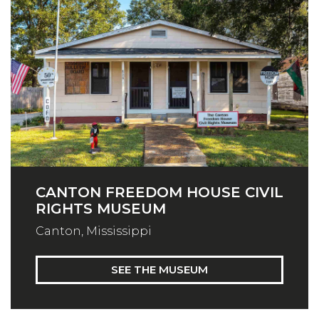
CANTON FREEDOM HOUSE CIVIL
RIGHTS MUSEUM
Canton, Mississippi
SEE THE MUSEUM