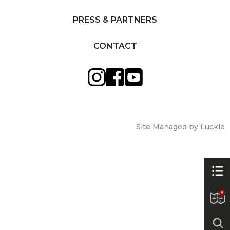
PRESS & PARTNERS
CONTACT
Site Managed by Luckie