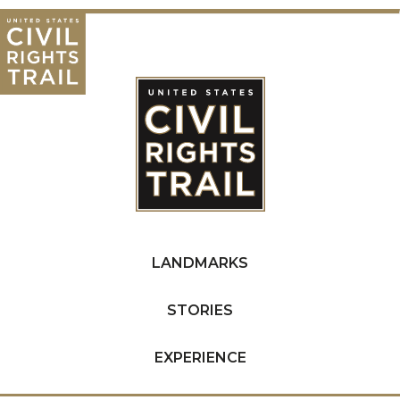
LANDMARKS
STORIES
EXPERIENCE