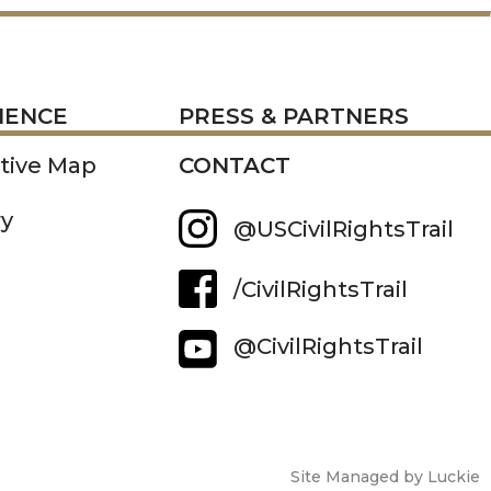
RESS
IENCE
PRESS & PARTNERS
ctive Map
CONTACT
ry
@USCivilRightsTrail
/CivilRightsTrail
@CivilRightsTrail
Site Managed by Luckie