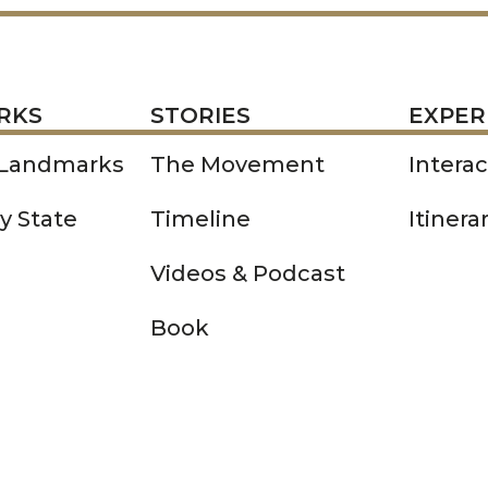
STORIES
EXPERIENCE
P
RKS
STORIES
EXPER
 Landmarks
The Movement
Intera
y State
Timeline
Itinera
Videos & Podcast
Book