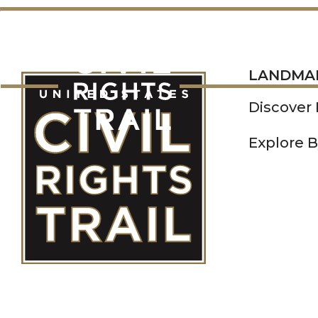
LANDMARKS
LANDMA
Discover
Explore B