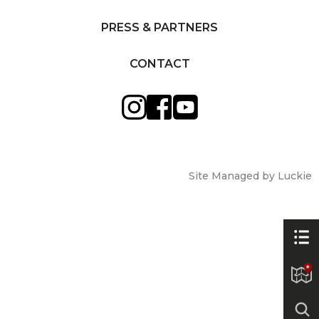
PRESS & PARTNERS
CONTACT
Site Managed by Luckie