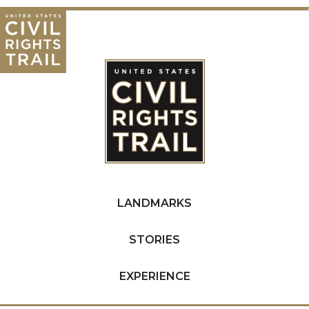
LANDMARKS
STORIES
EXPERIENCE