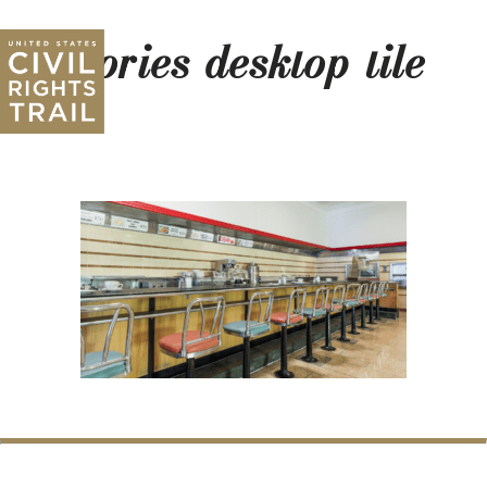
stories-desktop-tile