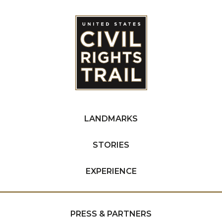
LANDMARKS
STORIES
EXPERIENCE
PRESS & PARTNERS