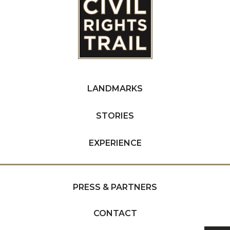
LANDMARKS
STORIES
EXPERIENCE
PRESS & PARTNERS
CONTACT