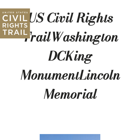
US Civil Rights
TrailWashington
DCKing
MonumentLincoln
Memorial