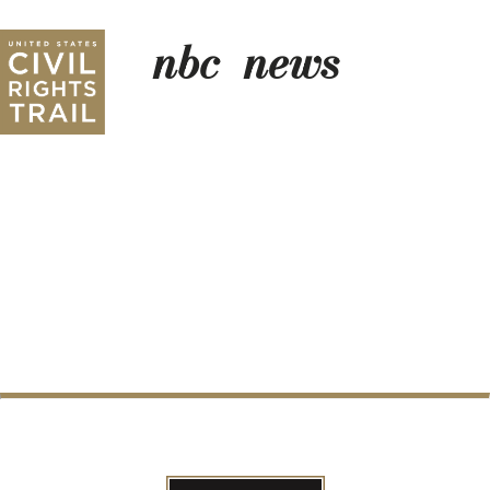
nbc_news