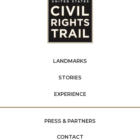
LANDMARKS
STORIES
EXPERIENCE
PRESS & PARTNERS
CONTACT