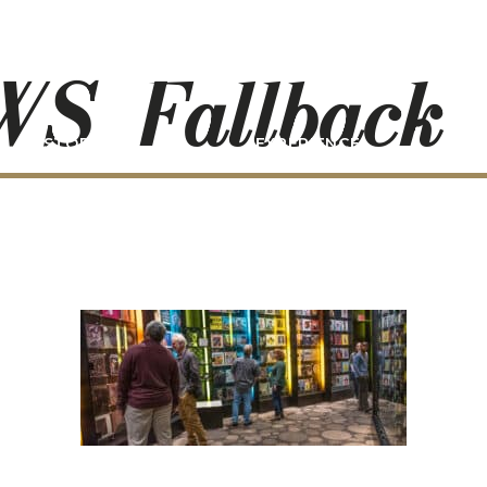
S_Fallback
STORIES
EXPERIENCE
P