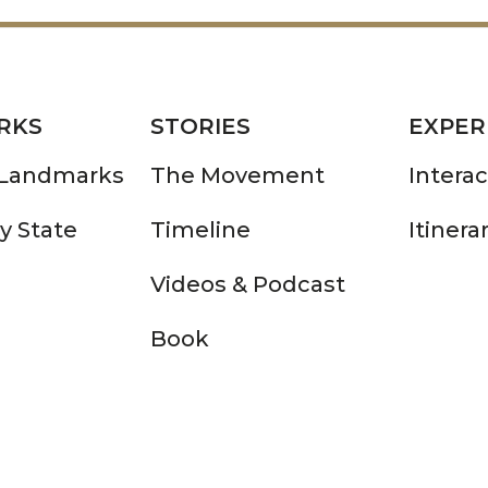
RKS
STORIES
EXPER
 Landmarks
The Movement
Intera
y State
Timeline
Itinera
Videos & Podcast
Book