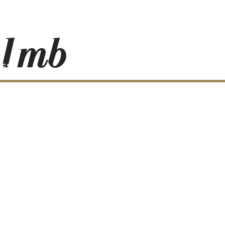
_1mb
RESS