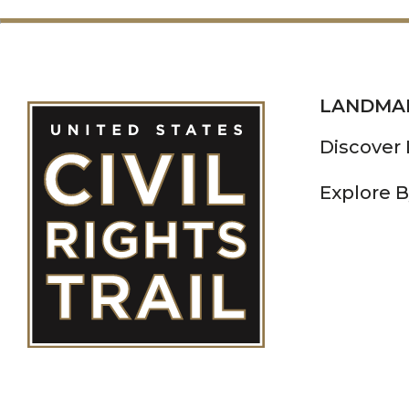
LANDMA
Discover
Explore B