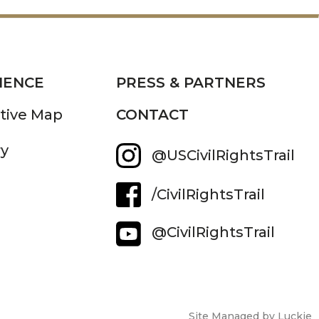
IENCE
PRESS & PARTNERS
ctive Map
CONTACT
ry
@USCivilRightsTrail
/CivilRightsTrail
@CivilRightsTrail
Site Managed by Luckie