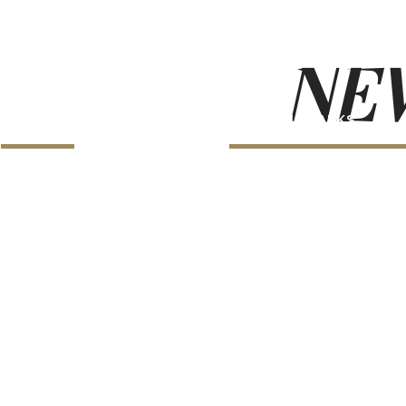
NEW
LANDMARKS