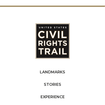
LANDMARKS
STORIES
EXPERIENCE