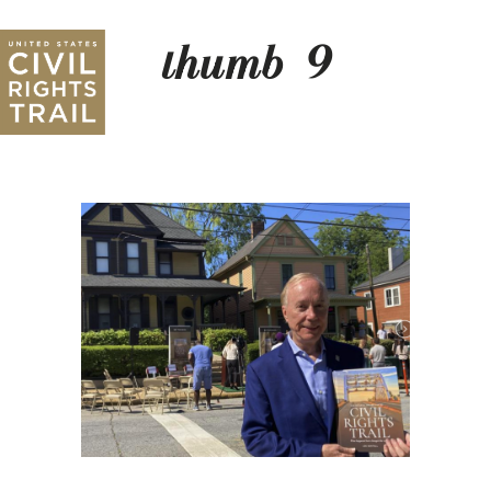
thumb_9