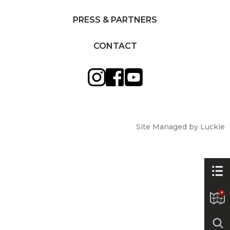
PRESS & PARTNERS
CONTACT
Site Managed by Luckie