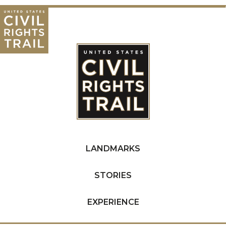
LANDMARKS
STORIES
EXPERIENCE