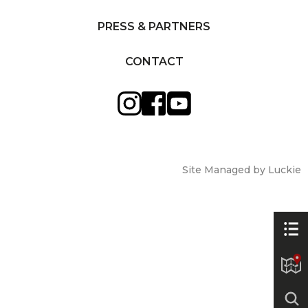
PRESS & PARTNERS
CONTACT
Site Managed by Luckie