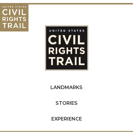
LANDMARKS
STORIES
EXPERIENCE