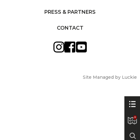
PRESS & PARTNERS
CONTACT
Site Managed by Luckie