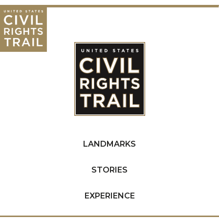
LANDMARKS
STORIES
EXPERIENCE