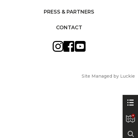
PRESS & PARTNERS
CONTACT
Site Managed by Luckie