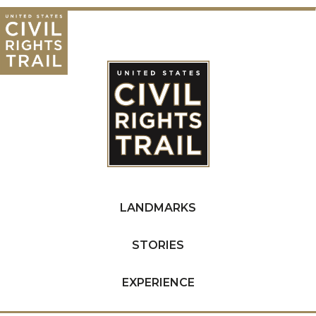
LANDMARKS
STORIES
EXPERIENCE