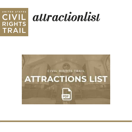
attractionlist