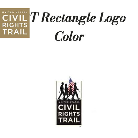
CRT Rectangle Logo
Color