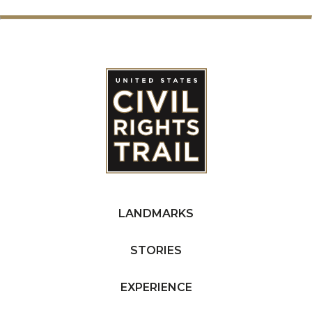
LANDMARKS
STORIES
EXPERIENCE