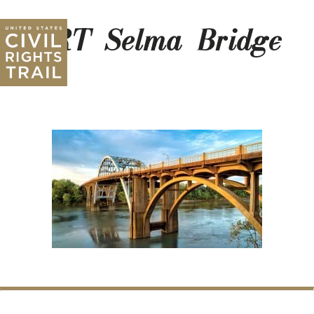
CRT_Selma_Bridge