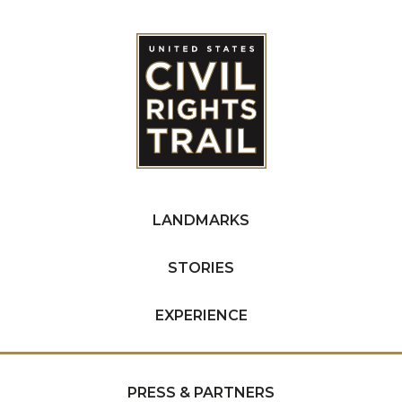
LANDMARKS
STORIES
EXPERIENCE
PRESS & PARTNERS