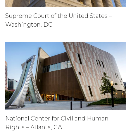
Supreme Court of the United States –
Washington, DC
National Center for Civil and Human
Rights – Atlanta, GA