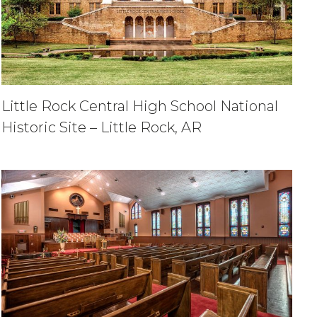
Little Rock Central High School National
Historic Site – Little Rock, AR