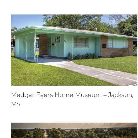
Medgar Evers Home Museum – Jackson,
MS