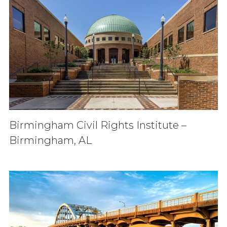
Birmingham Civil Rights Institute –
Birmingham, AL