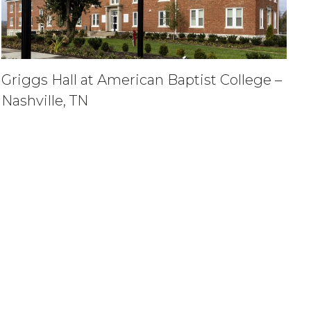
Griggs Hall at American Baptist College –
Nashville, TN