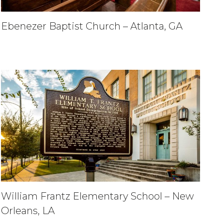
Ebenezer Baptist Church – Atlanta, GA
William Frantz Elementary School – New
Orleans, LA