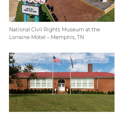
National Civil Rights Museum at the
Lorraine Motel – Memphis, TN