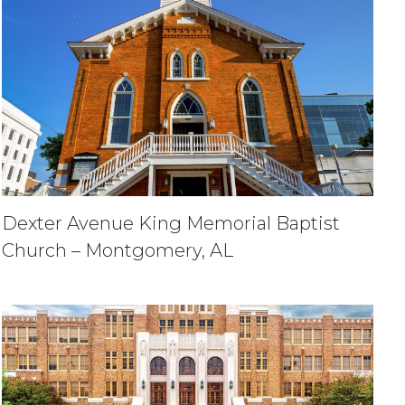
Dexter Avenue King Memorial Baptist
Church – Montgomery, AL