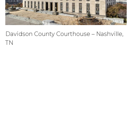
Davidson County Courthouse – Nashville,
TN