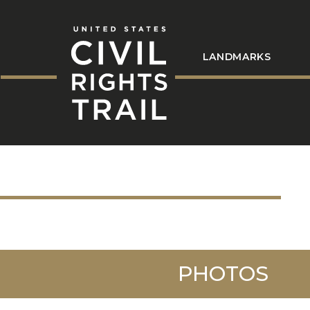
LANDMARKS
PHOTOS