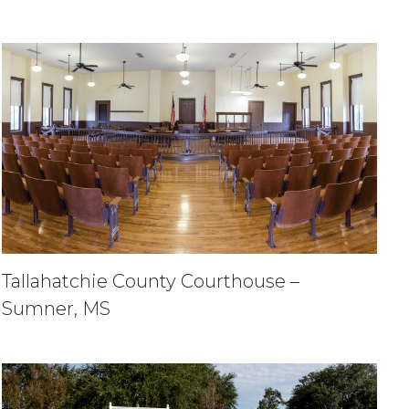
Tallahatchie County Courthouse –
Sumner, MS