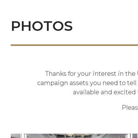
PHOTOS
Thanks for your interest in the
campaign assets you need to tell 
available and excited 
Pleas