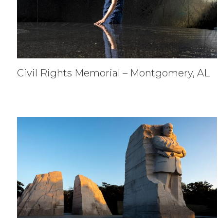
Civil Rights Memorial – Montgomery, AL