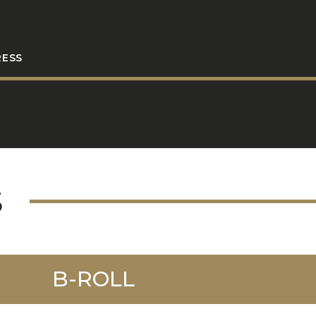
RESS
S
B-ROLL