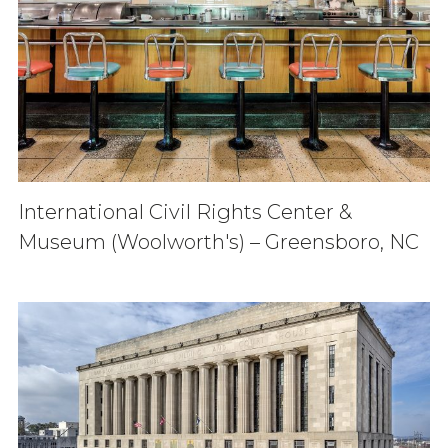
International Civil Rights Center &
Museum (Woolworth's) – Greensboro, NC