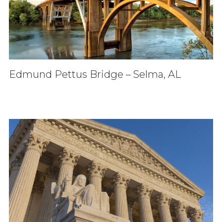
Edmund Pettus Bridge – Selma, AL