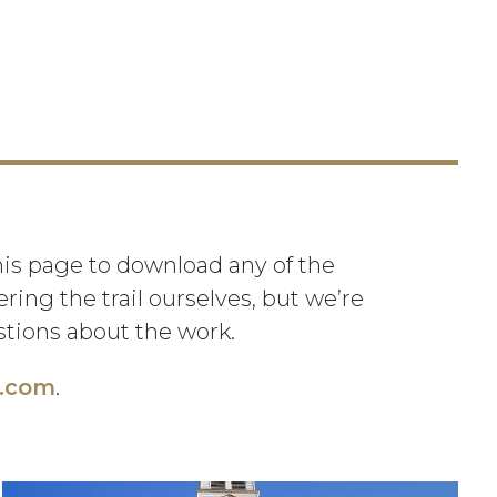
this page to download any of the
ing the trail ourselves, but we’re
estions about the work.
l.com
.