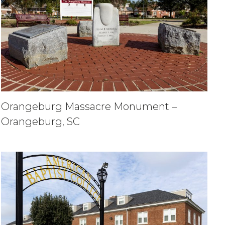
Orangeburg Massacre Monument –
Orangeburg, SC