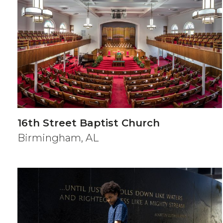
16th Street Baptist Church
Birmingham, AL