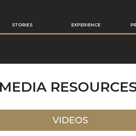
STORIES
EXPERIENCE
P
MEDIA RESOURCE
VIDEOS