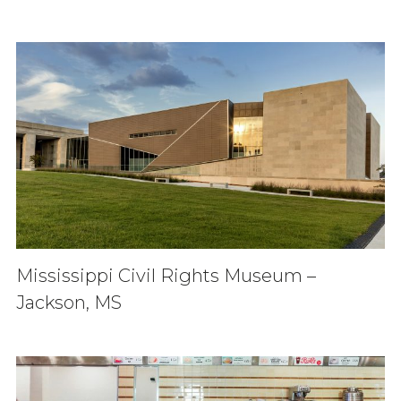
Mississippi Civil Rights Museum –
Jackson, MS