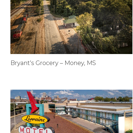
Bryant’s Grocery – Money, MS