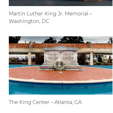
Martin Luther King Jr. Memorial –
Washington, DC
The King Center – Atlanta, GA