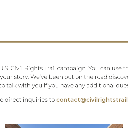
 U.S. Civil Rights Trail campaign. You can use 
your story. We’ve been out on the road discover
to talk with you if you have any additional qu
e direct inquiries to
contact@civilrightstrai