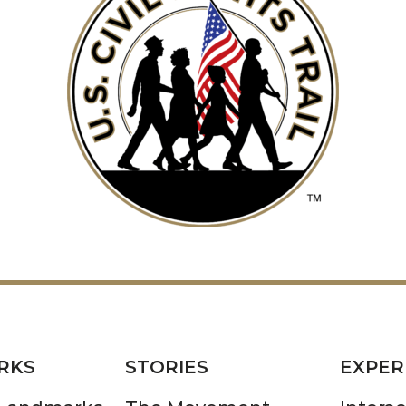
RKS
STORIES
EXPER