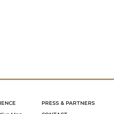
IENCE
PRESS & PARTNERS