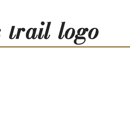
-trail-logo-
RESS