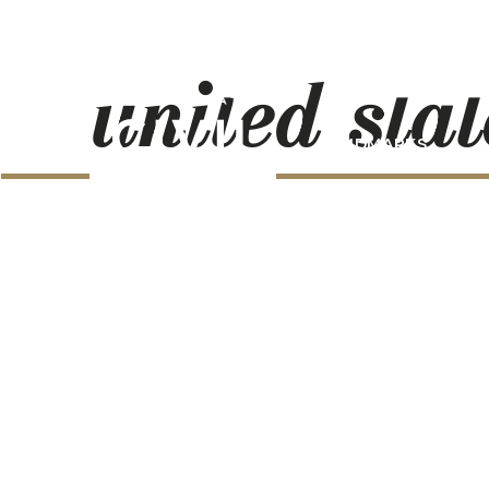
united-stat
LANDMARKS