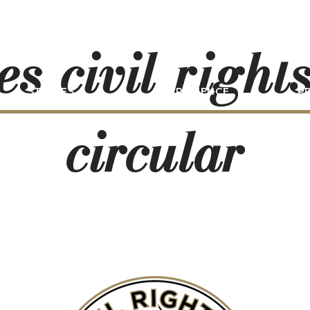
es-civil-rights
STORIES
EXPERIENCE
P
circular