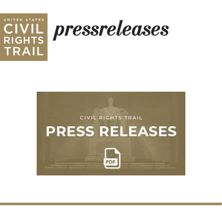
pressreleases