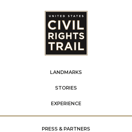
LANDMARKS
STORIES
EXPERIENCE
PRESS & PARTNERS