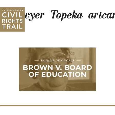
Sawyer_Topeka_artca