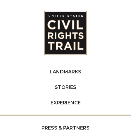
LANDMARKS
STORIES
EXPERIENCE
PRESS & PARTNERS