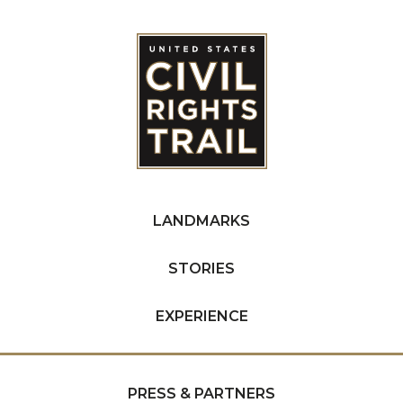
LANDMARKS
STORIES
EXPERIENCE
PRESS & PARTNERS