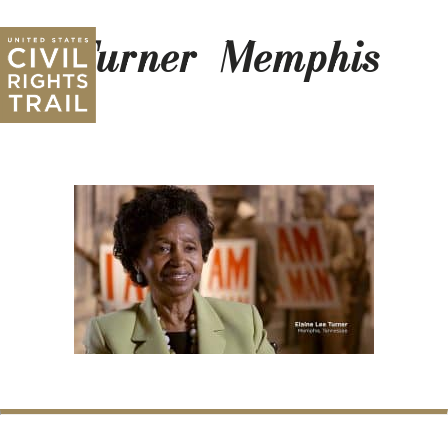
Turner_Memphis